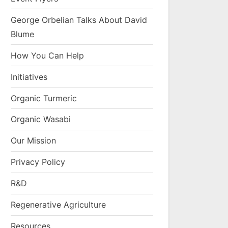
George Orbelian Talks About David
Blume
How You Can Help
Initiatives
Organic Turmeric
Organic Wasabi
Our Mission
Privacy Policy
R&D
Regenerative Agriculture
Resources