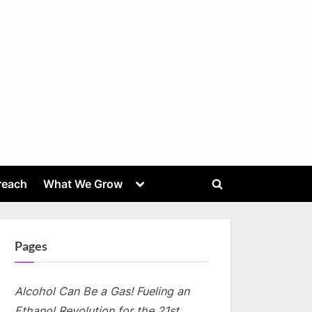
Toggle
reach
What We Grow
Toggle
sub-
menu
search
form
Pages
Alcohol Can Be a Gas! Fueling an
Ethanol Revolution for the 21st