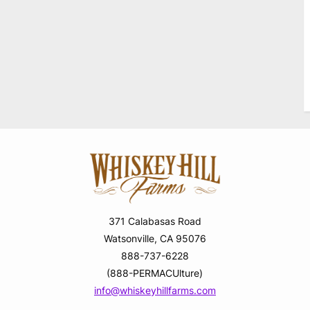
371 Calabasas Road
Watsonville, CA 95076
888-737-6228
(888-PERMACUlture)
info@whiskeyhillfarms.com