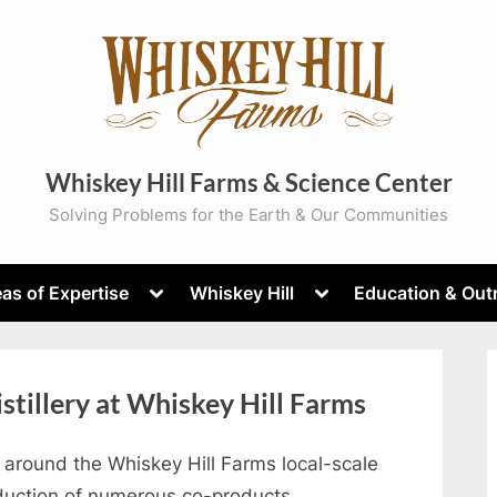
Whiskey Hill Farms & Science Center
Solving Problems for the Earth & Our Communities
Toggle
Toggle
as of Expertise
Whiskey Hill
Education & Out
sub-
sub-
menu
menu
istillery at Whiskey Hill Farms
round the Whiskey Hill Farms local-scale
roduction of numerous co-products.