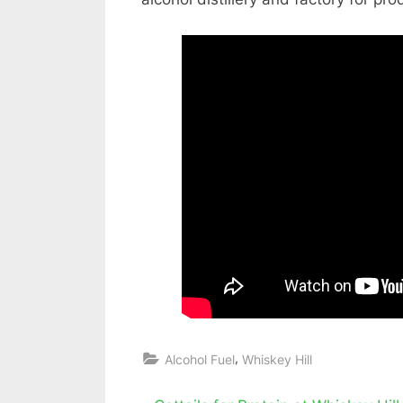
,
Alcohol Fuel
Whiskey Hill