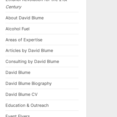
Century
About David Blume
Alcohol Fuel
Areas of Expertise
Articles by David Blume
Consulting by David Blume
David Blume
David Blume Biography
David Blume CV
Education & Outreach
Event Flyers