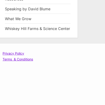
Speaking by David Blume
What We Grow
Whiskey Hill Farms & Science Center
Privacy Policy
Terms & Conditions