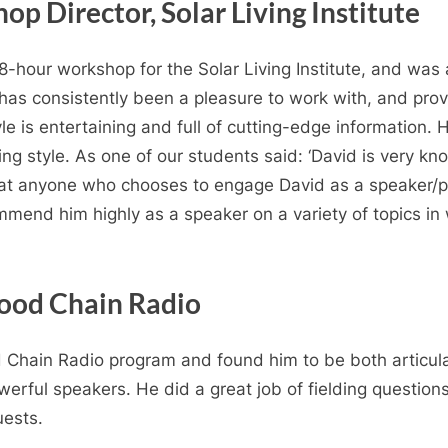
op Director, Solar Living Institute
8-hour workshop for the Solar Living Institute, and was 
as consistently been a pleasure to work with, and provid
le is entertaining and full of cutting-edge information. 
ing style. As one of our students said: ‘David is very k
that anyone who chooses to engage David as a speaker/pr
mmend him highly as a speaker on a variety of topics i
Food Chain Radio
Chain Radio program and found him to be both articulate 
rful speakers. He did a great job of fielding question
uests.