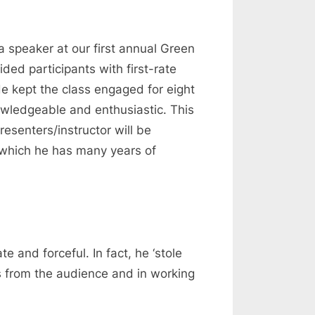
a speaker at our first annual Green
ed participants with first-rate
He kept the class engaged for eight
nowledgeable and enthusiastic. This
esenters/instructor will be
n which he has many years of
and forceful. In fact, he ‘stole
s from the audience and in working