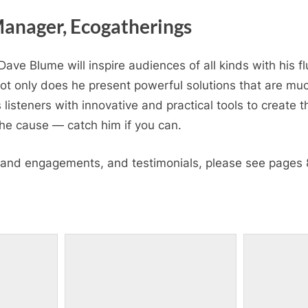
anager, Ecogatherings
ave Blume will inspire audiences of all kinds with his flu
Not only does he present powerful solutions that are mu
 listeners with innovative and practical tools to create t
 the cause — catch him if you can.
s and engagements, and testimonials, please see pages 