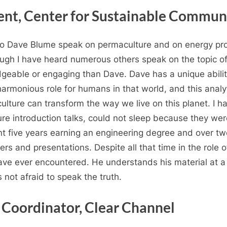
ent, Center for Sustainable Commun
 to Dave Blume speak on permaculture and on energy pro
hough I have heard numerous others speak on the topic of
eable or engaging than Dave. Dave has a unique ability
rmonious role for humans in that world, and this analyt
ulture can transform the way we live on this planet. I 
re introduction talks, could not sleep because they were
t five years earning an engineering degree and over t
rs and presentations. Despite all that time in the role o
 have ever encountered. He understands his material at 
 not afraid to speak the truth.
 Coordinator, Clear Channel