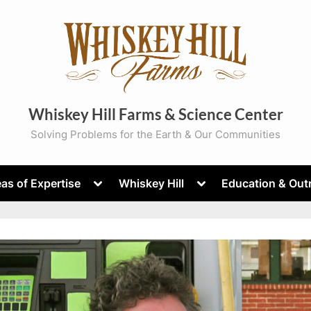
Whiskey Hill Farms & Science Center
Solving Problems for the Earth & Our Communities
Toggle
Toggle
as of Expertise
Whiskey Hill
Education & Out
sub-
sub-
menu
menu