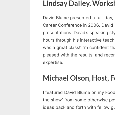
Lindsay Dailey, Worksh
David Blume presented a full-day, 
Career Conference in 2006. David h
presentations. David’s speaking sty
hours through his interactive teach
was a great class!’ I’m confident 
pleased with the results, and reco
expertise.
Michael Olson, Host, 
I featured David Blume on my Food 
the show’ from some otherwise powe
ideas back and forth with fellow g