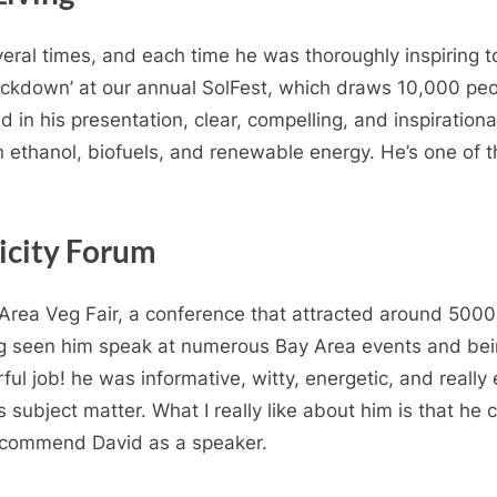
ral times, and each time he was thoroughly inspiring t
ackdown’ at our annual SolFest, which draws 10,000 peo
in his presentation, clear, compelling, and inspirational
n ethanol, biofuels, and renewable energy. He’s one of t
licity Forum
 Area Veg Fair, a conference that attracted around 500
ng seen him speak at numerous Bay Area events and bei
ful job! he was informative, witty, energetic, and reall
ubject matter. What I really like about him is that he can
recommend David as a speaker.