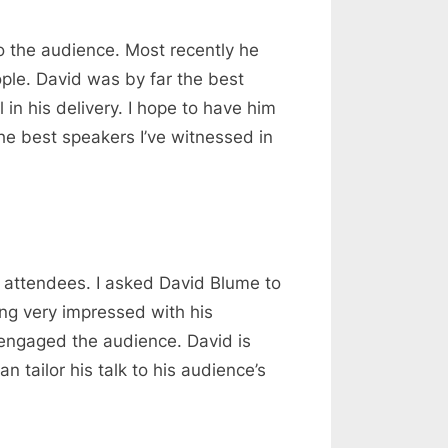
o the audience. Most recently he
ple. David was by far the best
 in his delivery. I hope to have him
he best speakers I’ve witnessed in
0 attendees. I asked David Blume to
ng very impressed with his
y engaged the audience. David is
 tailor his talk to his audience’s