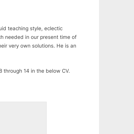
id teaching style, eclectic
ch needed in our present time of
heir very own solutions. He is an
8 through 14 in the below CV.