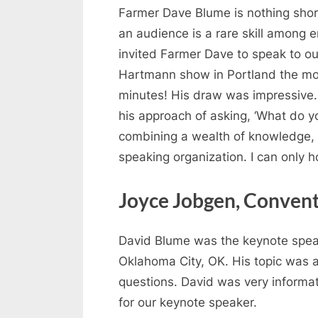
Farmer Dave Blume is nothing short
an audience is a rare skill among e
invited Farmer Dave to speak to ou
Hartmann show in Portland the mor
minutes! His draw was impressive. 
his approach of asking, ‘What do yo
combining a wealth of knowledge, hi
speaking organization. I can only 
Joyce Jobgen, Conven
David Blume was the keynote speak
Oklahoma City, OK. His topic was a
questions. David was very informa
for our keynote speaker.