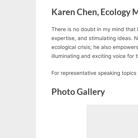
Karen Chen, Ecology M
There is no doubt in my mind that D
expertise, and stimulating ideas. 
ecological crisis; he also empowers
illuminating and exciting voice for
For representative speaking topic
Photo Gallery