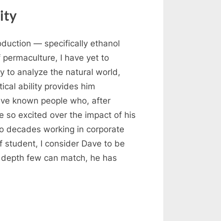
ity
duction — specifically ethanol
 permaculture, I have yet to
 to analyze the natural world,
ical ability provides him
have known people who, after
 so excited over the impact of his
wo decades working in corporate
f student, I consider Dave to be
a depth few can match, he has