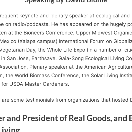
equent keynote and plenary speaker at ecological and a
ee on radio/podcasts. He has appeared on the hugely p
oken at the Bioneers Conference, Upper Midwest Organic
 Mexico (Xalapa campus) International Forum on Globali
egetarian Day, the Whole Life Expo (in a number of citi
in San Jose, Earthsave, Gaia-Song Ecological Living Co
Association, Plenary speaker at the American Agricultu
 the World Biomass Conference, the Solar Living Institu
g for USDA Master Gardeners.
e are some testimonials from organizations that hosted
r and President of Real Goods, and 
Living