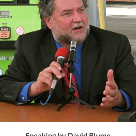
Speaking by David Blume