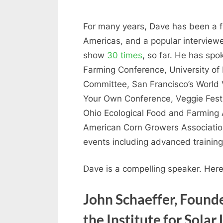
For many years, Dave has been a fr
Americas, and a popular interview
show
30 times
, so far. He has sp
Farming Conference, University of
Committee, San Francisco’s World V
Your Own Conference, Veggie Fest 
Ohio Ecological Food and Farming 
American Corn Growers Association,
events including advanced trainin
Dave is a compelling speaker. Her
John Schaeffer, Founde
the Institute for Solar 