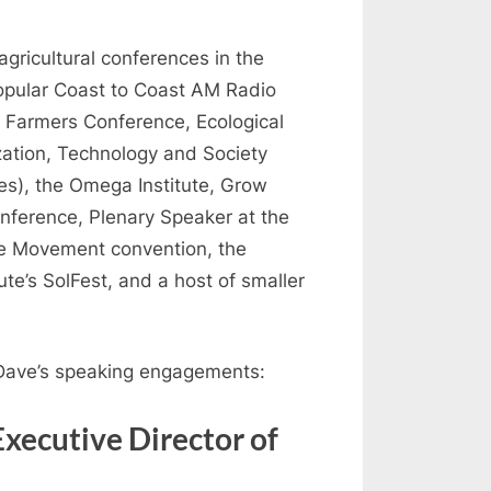
gricultural conferences in the
opular Coast to Coast AM Radio
 Farmers Conference, Ecological
zation, Technology and Society
es), the Omega Institute, Grow
nference, Plenary Speaker at the
re Movement convention, the
te’s SolFest, and a host of smaller
 Dave’s speaking engagements:
Executive Director of