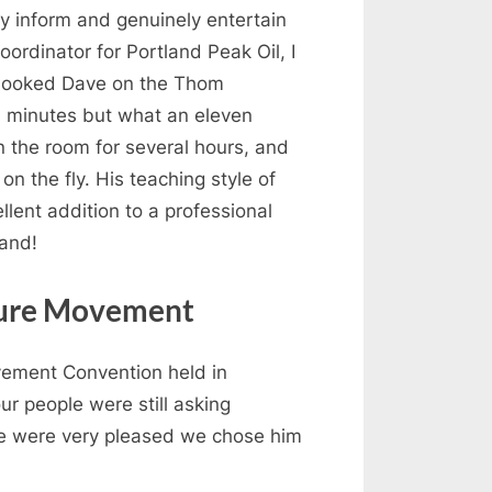
ly inform and genuinely entertain
oordinator for Portland Peak Oil, I
I booked Dave on the Thom
n minutes but what an eleven
n the room for several hours, and
n the fly. His teaching style of
lent addition to a professional
mand!
lture Movement
vement Convention held in
r people were still asking
We were very pleased we chose him