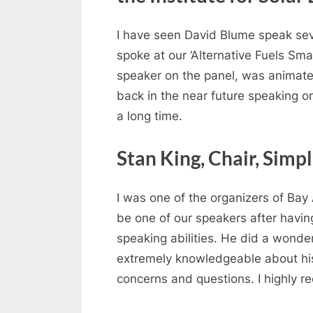
I have seen David Blume speak seve
spoke at our ‘Alternative Fuels Sm
speaker on the panel, was animated 
back in the near future speaking o
a long time.
Stan King, Chair, Simp
I was one of the organizers of Bay
be one of our speakers after havi
speaking abilities. He did a wonder
extremely knowledgeable about his s
concerns and questions. I highly 