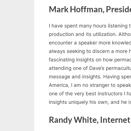
Mark Hoffman, Presid
I have spent many hours listening
production and its utilization. Alt
encounter a speaker more knowledg
always seeking to discern a more ha
fascinating insights on how permac
attending one of Dave’s permacultu
message and insights. Having spen
America, I am no stranger to speake
one of the very best instructors I
insights uniquely his own, and he is
Randy White, Internet