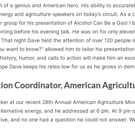
 of a genius and American hero. His ability to accurate
nergy and agriculture speakers on today’s circuit. As a c
r group for his presentation of Alcohol Can Be a Gas! 
ning before his evening talk. He was on for only eleve
That night Dave held the attention of over 120 people i
u want to know?” allowed him to tailor his presentation o
story, humor, and calls to action will make him an excel
hope Dave keeps his rates low for us as he grows in de
tion Coordinator, American Agricu
er at our recent 28th Annual American Agriculture Mo
lternative energy, and he addressed at 6 pm. At 9 pm ou
tive, and no one had a question he could not answer. 