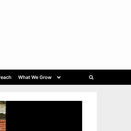
Toggle
reach
What We Grow
Toggle
sub-
menu
search
form