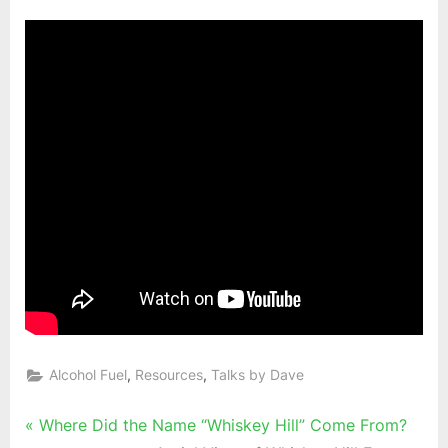
,
,
Alcohol Fuel
Resources
Talks by Dave
Post
P
Where Did the Name “Whiskey Hill” Come From?