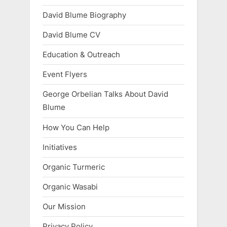
David Blume Biography
David Blume CV
Education & Outreach
Event Flyers
George Orbelian Talks About David
Blume
How You Can Help
Initiatives
Organic Turmeric
Organic Wasabi
Our Mission
Privacy Policy