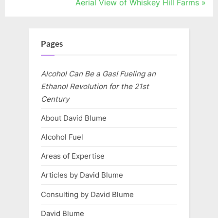
r
N
Aerial View of Whiskey Hill Farms
navigation
e
e
v
x
i
t
Pages
o
P
u
o
Alcohol Can Be a Gas! Fueling an
s
s
Ethanol Revolution for the 21st
P
t
Century
o
:
About David Blume
s
Alcohol Fuel
t
:
Areas of Expertise
Articles by David Blume
Consulting by David Blume
David Blume