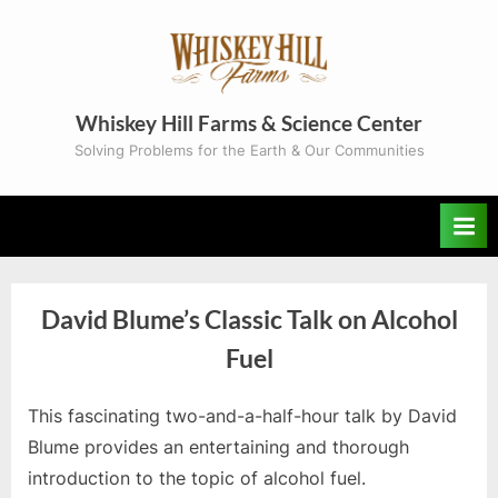
Skip
to
content
Whiskey Hill Farms & Science Center
Solving Problems for the Earth & Our Communities
David Blume’s Classic Talk on Alcohol
Fuel
By
Posted
Gayla
February 6, 2024
This fascinating two-and-a-half-hour talk by David
on
Blume provides an entertaining and thorough
introduction to the topic of alcohol fuel.