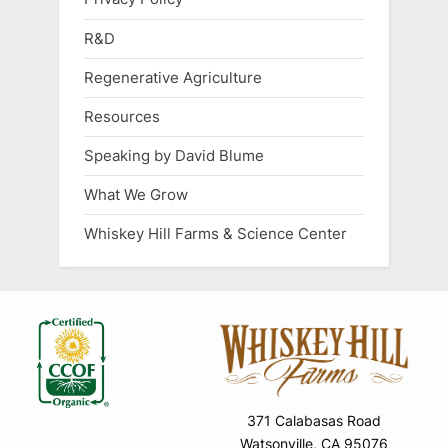
R&D
Regenerative Agriculture
Resources
Speaking by David Blume
What We Grow
Whiskey Hill Farms & Science Center
371 Calabasas Road
Watsonville, CA 95076