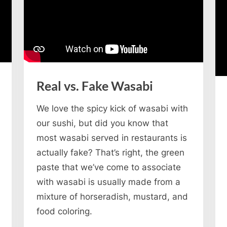
Real vs. Fake Wasabi
We love the spicy kick of wasabi with
our sushi, but did you know that
most wasabi served in restaurants is
actually fake? That’s right, the green
paste that we’ve come to associate
with wasabi is usually made from a
mixture of horseradish, mustard, and
food coloring.