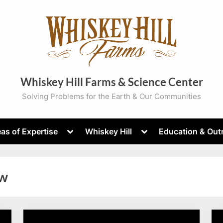
Whiskey Hill Farms & Science Center
Solving Problems for the Earth & Our Communities
Toggle
Toggle
as of Expertise
Whiskey Hill
Education & Out
sub-
sub-
menu
menu
w