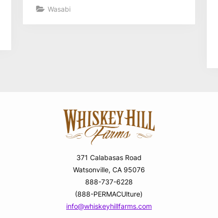
Wasabi
371 Calabasas Road
Watsonville, CA 95076
888-737-6228
(888-PERMACUlture)
info@whiskeyhillfarms.com