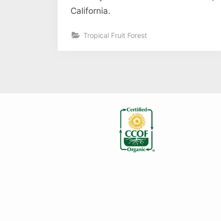
California.
Tropical Fruit Forest