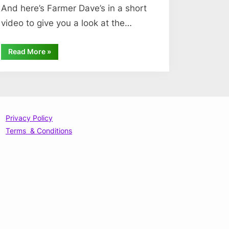
And here’s Farmer Dave’s in a short
video to give you a look at the…
“What
Read More
»
We
Grow”
Privacy Policy
Terms & Conditions