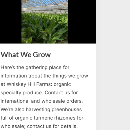
What We Grow
Here’s the gathering place for
information about the things we grow
at Whiskey Hill Farms: organic
specialty produce. Contact us for
international and wholesale orders.
We’re also harvesting greenhouses
full of organic turmeric rhizomes for
wholesale; contact us for details.