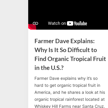
Farmer Dave Explains:
Why Is It So Difficult to
Find Organic Tropical Fruit
in the U.S.?
Farmer Dave explains why it’s so
hard to get organic tropical fruit in
America, and he shares a look at his
organic tropical rainforest located at
Whiskey Hill Farms near Santa Cruz,