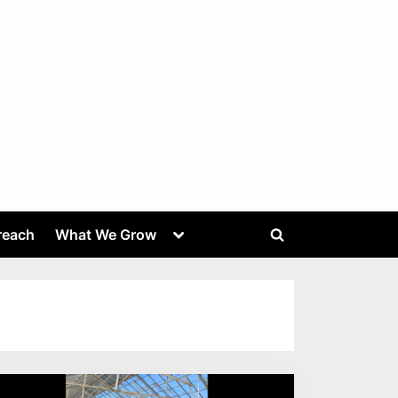
Toggle
reach
What We Grow
Toggle
sub-
menu
search
form