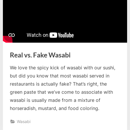
Real vs. Fake Wasabi
We love the spicy kick of wasabi with our sushi,
but did you know that most wasabi served in
restaurants is actually fake? That’s right, the
green paste that we’ve come to associate with
wasabi is usually made from a mixture of
horseradish, mustard, and food coloring.
Wasabi