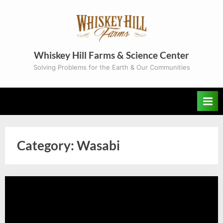
Skip
to
content
Whiskey Hill Farms & Science Center
Solving Problems for the Earth & Our Communities
Category:
Wasabi