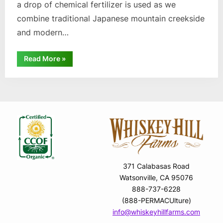
a drop of chemical fertilizer is used as we
combine traditional Japanese mountain creekside
and modern…
“Organic
Read More
»
Wasabi”
371 Calabasas Road
Watsonville, CA 95076
888-737-6228
(888-PERMACUlture)
info@whiskeyhillfarms.com