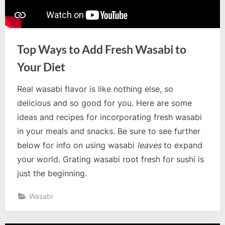
Top Ways to Add Fresh Wasabi to
Your Diet
Real wasabi flavor is like nothing else, so
delicious and so good for you. Here are some
ideas and recipes for incorporating fresh wasabi
in your meals and snacks. Be sure to see further
below for info on using wasabi
leaves
to expand
your world. Grating wasabi root fresh for sushi is
just the beginning.
Wasabi