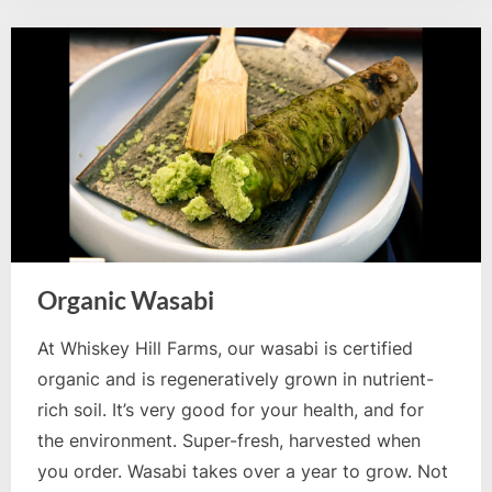
Organic Wasabi
At Whiskey Hill Farms, our wasabi is certified
organic and is regeneratively grown in nutrient-
rich soil. It’s very good for your health, and for
the environment. Super-fresh, harvested when
you order. Wasabi takes over a year to grow. Not